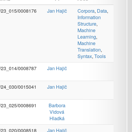
Structure
,
Machine
Learning
,
Machine
Translation
,
Syntax
,
Tools
Jan Hajič
Jan Hajič
Barbora
Vidová
Hladká
Jan Hajič