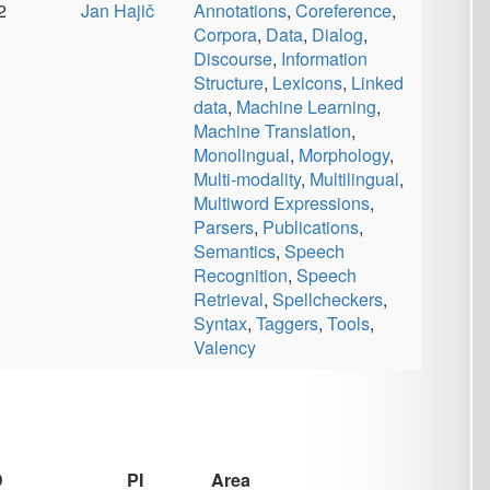
Bojar
Data
,
Information
Retrieval
,
Information
Structure
,
Multi-modality
Area
c
Area
Annotations
,
Corpora
,
Data
,
ký
Discourse
,
Information