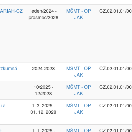
2024-2028
MŠMT - OP
CZ.02.01.01/00/23_014/0008787
JAK
10/2025 -
MŠMT - OP
CZ.02.01.01/00/24_030/0015041
12/2028
JAK
1. 3. 2025 -
MŠMT - OP
CZ.02.01.01/00/23_025/0008691
31. 12. 2028
JAK
1. 1. 2025 -
MŠMT - OP
CZ.02.01.01/00/23_020/0008518
31. 12. 2028
JAK