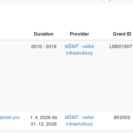
31. 12. 2028
infrastruktury
(2016-)2023-
MŠMT - velké
LM2023062
Jan Haji
2026
infrastruktury
Duration
Provider
Grant ID
PI