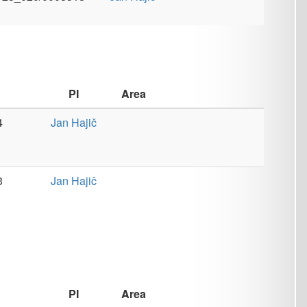
Area
č
č
Area
osa
Teaching
,
Tools
osa
Tools