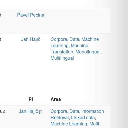
Area
jr.
Corpora
,
Data
,
Information
Retrieval
,
Linked data
,
Machine Learning
,
Multi-
modality
,
Tools
Area
šek
Dialog
,
Linked data
,
Machine Learning
,
Semantics