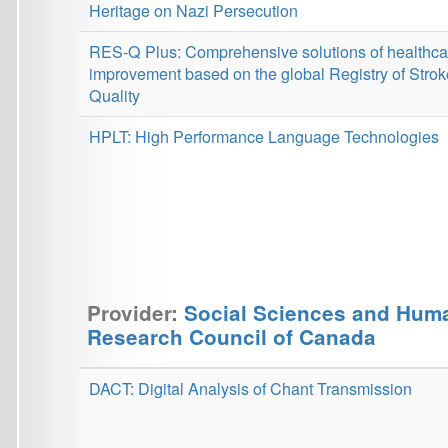
Provider:
Social Sciences and Humanities
Research Council of Canada
DACT: Digital Analysis of Chant Transmission
Provider:
Horizon Europe, ERC
NG-NLG: Next-Generation Natural Language Generation