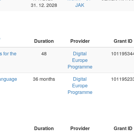
Duration
Provider
Grant ID
PI
48
Digital
101195344
Jan Haji
Europe
Programme
36 months
Digital
101195233
Jan Haji
Europe
Programme
Duration
Provider
Grant ID
PI
2024-2030
ETF UK
23658
Rudolf R
2023-2024
ETF UK
247002
Rudolf R