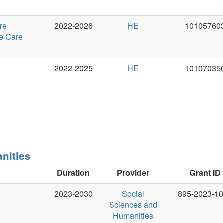
Duration
Provider
Grant ID
PI
2023-2030
Social
895-2023-1002
Jan Hajič 
Sciences and
Humanities
Research
Council of
Canada
Duration
Provider
Grant ID
PI
2022-2027
Horizon
101039303
Ondřej Du
Europe, ERC