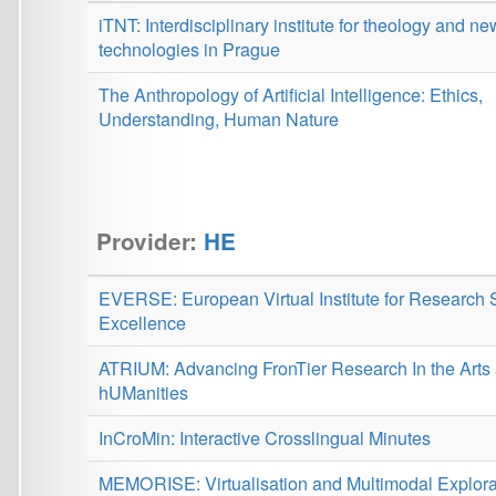
Provider:
HE
EVERSE: European Virtual Institute for Research Software
Excellence
ATRIUM: Advancing FronTier Research In the Arts and
hUManities
InCroMin: Interactive Crosslingual Minutes
MEMORISE: Virtualisation and Multimodal Exploration of
Heritage on Nazi Persecution
RES-Q Plus: Comprehensive solutions of healthcare
improvement based on the global Registry of Stroke Care
Quality
HPLT: High Performance Language Technologies