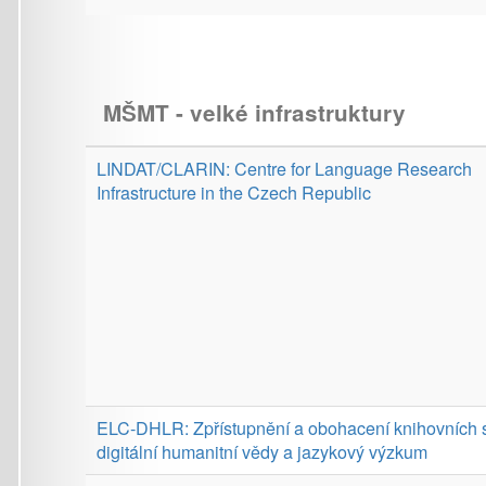
digitální humanitní vědy a jazykový výzkum
LINDAT/CLARIAH-CZ: LINDAT/CLARIAH-CZ Language
Resources and Digital Arts and Humanities Research
Infrastructure
Provider:
MPO