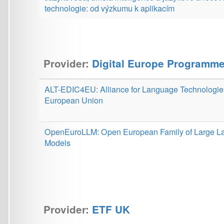
ALT-EDIC4EU: Alliance for Language Technologies for the
European Union
OpenEuroLLM: Open European Family of Large Language
Models
Provider:
ETF UK
iTNT: Interdisciplinary institute for theology and new
technologies in Prague
The Anthropology of Artificial Intelligence: Ethics,
Understanding, Human Nature