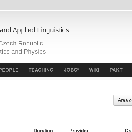
plied Linguistics
Republic
d Physics
S
TEACHING
JOBS*
WIKI
PAKT
ICCL
f
Area of research
Fund
Duration
Provider
Grant ID
CZ
leden/2024 -
MŠMT - OP
CZ.02.01.01/00/23_015/0008176
prosinec/2026
JAK