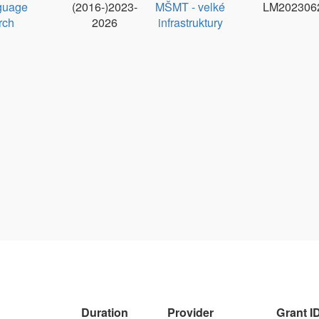
1.9. 2024 - 30.
MPO
MPO
Ondřej 
4. 2026
60273/24/21300/21000
Duration
Provider
Grant ID
PI
ry
1.1.2024-
EC Digital
101158609
Václav
31.10.2026
Europe
Morave
Programme
(DIGITAL)
Duration
Provider
Grant ID
PI
2024 - 2029
UK
UNCE/24/SSH/009
Zdeněk
Žabokrts