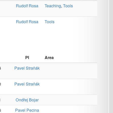
Area
ňák
ňák
jar
ina
ina
č
Corpora
,
Data
,
Machine
Learning
,
Machine
Translation
,
Monolingual
,
Multilingual