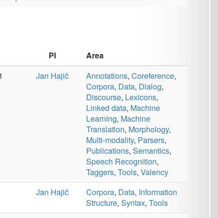
Structure
,
Syntax
,
Tools
č
Annotations
,
Coreference
,
Corpora
,
Data
,
Dialog
,
Discourse
,
Information
Structure
,
Lexicons
,
Linked
data
,
Machine Learning
,
Machine Translation
,
Monolingual
,
Morphology
,
Multi-modality
,
Multilingual
,
Multiword Expressions
,
Parsers
,
Publications
,
Semantics
,
Speech
Recognition
,
Speech
Retrieval
,
Spellcheckers
,
Syntax
,
Taggers
,
Tools
,
Valency
Area