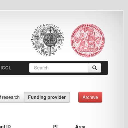
earch
Search
orm
ing provider
Archive
PI
Area
Jan Hajič
Corpora
,
Data
,
Information