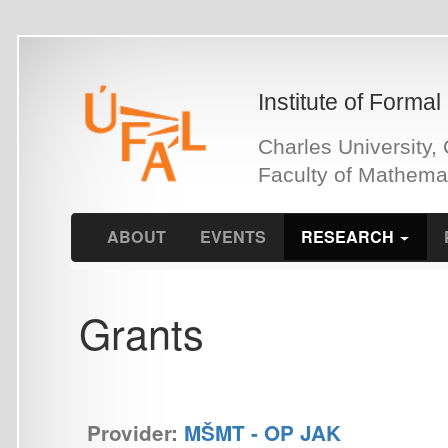
Skip
to
main
Institute of Formal and Ap
content
Charles University, Czech 
Faculty of Mathematics an
ABOUT
EVENTS
RESEARCH
PEOPLE
Grants
Provider:
MŠMT - OP JAK
OPJAK LINDAT/CLARIAH-CZ: OPJAK LINDAT/CLARIAH-
Přístrojové vybavení