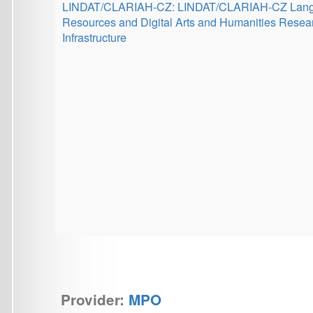
CEDMO 2.0 NPO
Provider:
EC Digital Europe Programme
(DIGITAL)
CEDMO 2.0 EU: Central European Digital Media Observato
2.0
Institutional support for research at the
Charles University
Multilingual Lens: Investigating Large Text Corpora from
Different Methodological Perspectives