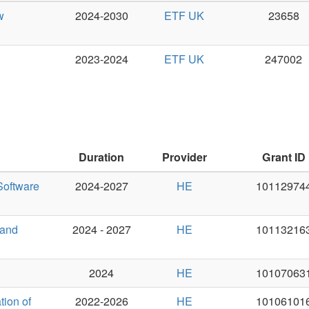
Duration
Provider
Grant ID
PI
2024-2027
HE
101129744
Pavel Stra
2024 - 2027
HE
101132163
Pavel Stra
2024
HE
101070631
Ondřej Bo
2022-2026
HE
101061016
Pavel Pec
2022-2026
HE
101057603
Pavel Pec
2022-2025
HE
101070350
Jan Haji