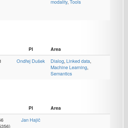
Area
č
Area
č
Annotations
,
Coreference
,
Corpora
,
Data
,
Dialog
,
Discourse
,
Lexicons
,
Linked data
,
Machine
Learning
,
Machine
Translation
,
Morphology
,
Multi-modality
,
Parsers
,
Publications
,
Semantics
,
Speech Recognition
,
Taggers
,
Tools
,
Valency
č
Corpora
,
Data
,
Information