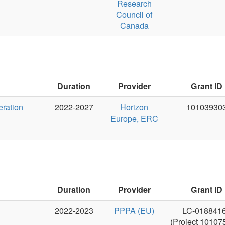
Duration
Provider
Grant ID
PI
2022-2023
PPPA (EU)
LC-01884166
Jan Haji
(Project 101075356)
Duration
Provider
Grant ID
PI
2016 - 2019
MŠMT - velké
LM2015071
Jan Haji
infrastruktury
1. 4. 2026 do
MŠMT - velké
8K2502
Jan Haji