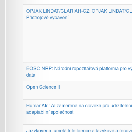
EOSC-NRP: Národní repozitářová platforma pro výzkumná
data
Open Science II
HumanAId: AI zaměřená na člověka pro udržitelnou a
adaptabilní společnost
Jazykověda, umělá inteligence a jazykové a řečové
technologie: od výzkumu k aplikacím
Provider:
Digital Europe Programme