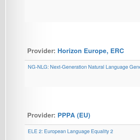
Provider:
PPPA (EU)
ELE 2: European Language Equality 2
MŠMT - velké infrastruktury
LINDAT/CLARIN: Centre for Language Research
Infrastructure in the Czech Republic
ELC-DHLR: Zpřístupnění a obohacení knihovních sbírek pro