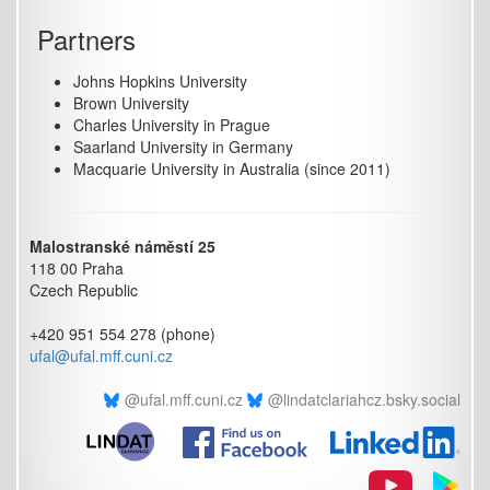
Partners
Johns Hopkins University
Brown University
Charles University in Prague
Saarland University in Germany
Macquarie University in Australia (since 2011)
Malostranské náměstí 25
118 00 Praha
Czech Republic
+420 951 554 278 (phone)
ufal@ufal.mff.cuni.cz
@ufal.mff.cuni.cz
@lindatclariahcz.bsky.social