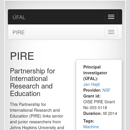
Skip
to
main
ÚFAL
Toggle
content
navigation
PIRE
Toggle
navigation
PIRE
Principal
Partnership for
investigator
International
(ÚFAL):
Research and
Jan Hajič
Provider:
NSF
Education
Grant id:
OISE PIRE Grant
This Partnership for
No 053 0118
International Research and
Duration:
till 2014
Education (PIRE) links senior
Tags:
and junior researchers from
Machine
Johns Hopkins University and