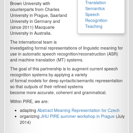
Translation
Brown University with
Semantics
counterparts from Charles
Speech
University in Prague, Saarland
Recognition
University in Germany and
Teaching
(since 2011) Macquarie
University in Australia.
The international team is
investigating formal representations of linguistic meaning for
use in automatic speech recognition/reconstruction (ASR)
and machine translation (MT) systems.
The goal of this partnership is to augment current speech
recognition systems by applying a variety
of formal models for deep syntactic/semantic representation
so that outputs of their refined systems
become more accurate, coherent and grammatical.
Within PIRE, we are:
adapting
Abstract Meaning Representation for Czech
organizing
JHU PIRE summer workshop in Prague
(July
2014)