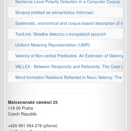
Sentence-Level Polarity Detection in a Computer Corpus
Strojový překlad se sémantickou informací
Systematic, economical and corpus-based description of valen
TextLink: Skladba diskurzu v evropských jazycích
Uniform Meaning Representation (UMR)
Valency of Non-verbal Predicates. An Extension of Valency Stu
VALLEX - Between Reciprocity and Reflexivity: The Case of C
Word-formation Relations Reflected in Noun Valency: The Cas
Malostranské náměstí 25
118 00 Praha
Czech Republic
+420 951 554 278 (phone)