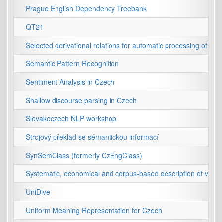
Prague English Dependency Treebank
QT21
Selected derivational relations for automatic processing of Cz
Semantic Pattern Recognition
Sentiment Analysis in Czech
Shallow discourse parsing in Czech
Slovakoczech NLP workshop
Strojový překlad se sémantickou informací
SynSemClass (formerly CzEngClass)
Systematic, economical and corpus-based description of valen
UniDive
Uniform Meaning Representation for Czech