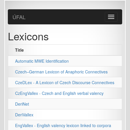
Skip
to
main
ÚFAL
Toggle
content
navigation
Lexicons
Title
Automatic MWE Identification
Czech–German Lexicon of Anaphoric Connectives
CzeDLex - A Lexicon of Czech Discourse Connectives
CzEngVallex - Czech and English verbal valency
DeriNet
DeriVallex
EngVallex - English valency lexicon linked to corpora