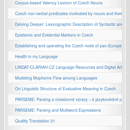
Corpus-based Valency Lexicon of Czech Nouns
Czech non-verbal predicates motivated by nouns and their syn
Delving Deeper: Lexicographic Description of Syntactic and S
Epistemic and Evidential Markers in Czech
Establishing and operating the Czech node of pan-European in
Health in my Language
LINDAT/CLARIAH-CZ Language Resources and Digital Arts and
Modeling Mopheme Flow among Languages
On Linguistic Structure of Evaluative Meaning in Czech
PARSEME: Parsing a víceslovné výrazy – k jazykovědné přesnos
PARSEME: Parsing and Multiword Expressions
Quality Translation 21