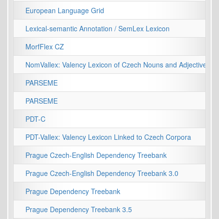
European Language Grid
Lexical-semantic Annotation / SemLex Lexicon
MorfFlex CZ
NomVallex: Valency Lexicon of Czech Nouns and Adjectives
PARSEME
PARSEME
PDT-C
PDT-Vallex: Valency Lexicon Linked to Czech Corpora
Prague Czech-English Dependency Treebank
Prague Czech-English Dependency Treebank 3.0
Prague Dependency Treebank
Prague Dependency Treebank 3.5