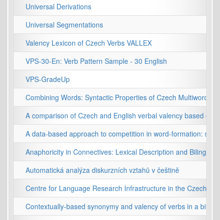
Universal Derivations
Universal Segmentations
Valency Lexicon of Czech Verbs VALLEX
VPS-30-En: Verb Pattern Sample - 30 English
VPS-GradeUp
Combining Words: Syntactic Properties of Czech Multiword Exp
A comparison of Czech and English verbal valency based on co
A data-based approach to competition in word-formation: sel
Anaphoricity in Connectives: Lexical Description and Bilingual
Automatická analýza diskurzních vztahů v češtině
Centre for Language Research Infrastructure in the Czech Rep
Contextually-based synonymy and valency of verbs in a bilingu