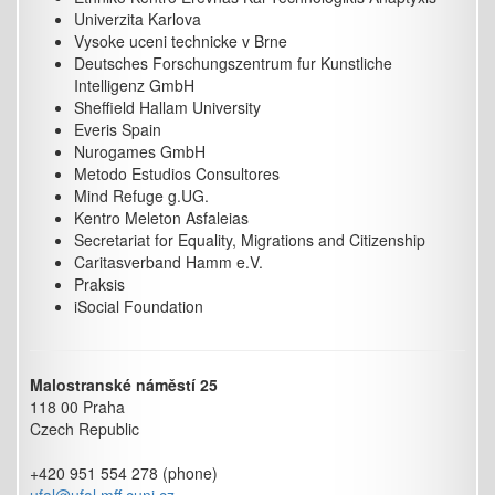
Univerzita Karlova
Vysoke uceni technicke v Brne
Deutsches Forschungszentrum fur Kunstliche
Intelligenz GmbH
Sheffield Hallam University
Everis Spain
Nurogames GmbH
Metodo Estudios Consultores
Mind Refuge g.UG.
Kentro Meleton Asfaleias
Secretariat for Equality, Migrations and Citizenship
Caritasverband Hamm e.V.
Praksis
iSocial Foundation
Malostranské náměstí 25
118 00 Praha
Czech Republic
+420 951 554 278 (phone)