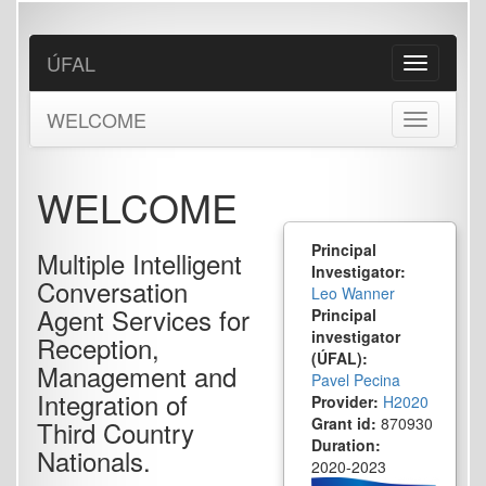
Skip
to
main
ÚFAL
Toggle
content
navigation
WELCOME
Toggle
navigation
WELCOME
Principal
Multiple Intelligent
Investigator:
Conversation
Leo Wanner
Agent Services for
Principal
investigator
Reception,
(ÚFAL):
Management and
Pavel Pecina
Integration of
Provider:
H2020
Grant id:
870930
Third Country
Duration:
Nationals.
2020-2023