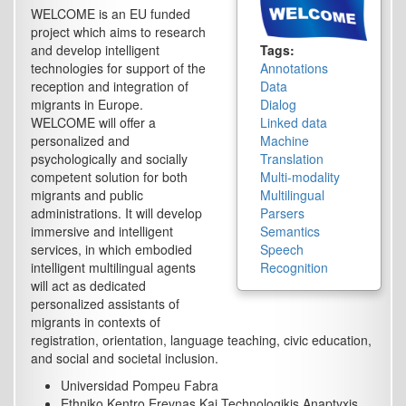
WELCOME is an EU funded
project which aims to research
and develop intelligent
Tags:
technologies for support of the
Annotations
reception and integration of
Data
migrants in Europe.
Dialog
WELCOME will offer a
Linked data
personalized and
Machine
psychologically and socially
Translation
competent solution for both
Multi-modality
migrants and public
Multilingual
administrations. It will develop
Parsers
immersive and intelligent
Semantics
services, in which embodied
Speech
intelligent multilingual agents
Recognition
will act as dedicated
personalized assistants of
migrants in contexts of
registration, orientation, language teaching, civic education,
and social and societal inclusion.
Universidad Pompeu Fabra
Ethniko Kentro Erevnas Kai Technologikis Anaptyxis