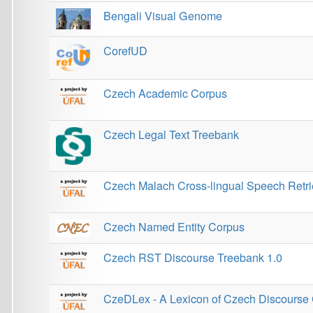
CorefUD
Czech Academic Corpus
Czech Legal Text Treebank
Czech Malach Cross-lingual Speech Retrieval Test 
Czech Named Entity Corpus
Czech RST Discourse Treebank 1.0
CzeDLex - A Lexicon of Czech Discourse Connecti
CzEng
CzEngVallex - Czech and English verbal valency