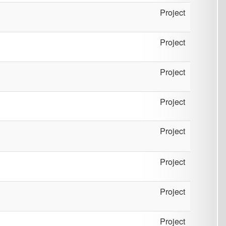
Project
Project
Project
Project
Project
Project
Project
Project