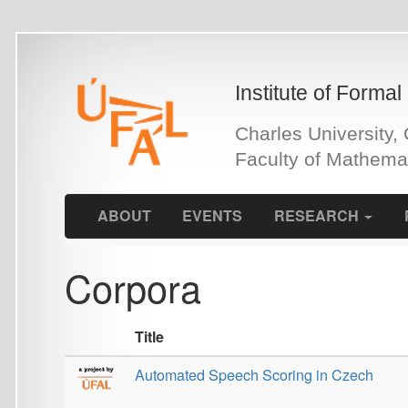
Skip
to
main
Institute of Formal and Ap
content
Charles University, Czech 
Faculty of Mathematics an
ABOUT
EVENTS
RESEARCH
PEOPLE
Corpora
Title
Automated Speech Scoring in Czech
Bengali Visual Genome