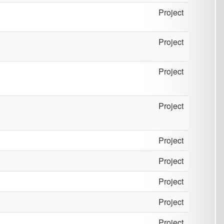
Project
Project
Project
Project
Project
Project
Project
Project
Project