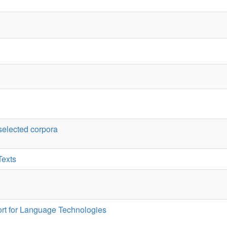
anguage Technologies
djectives