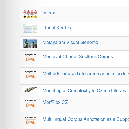
Modeling of Complexity in Czech Literary Texts
MorfFlex CZ
Multilingual Corpus Annotation as a Support for L
NomVallex: Valency Lexicon of Czech Nouns and A
Odia Visual Genome
OdiEnCorp
OVQA
ParCzech
PARSEME