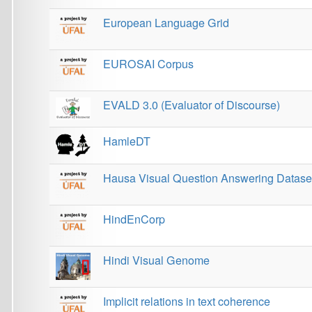
HamleDT
Hausa Visual Question Answering Dataset
HindEnCorp
Hindi Visual Genome
Implicit relations in text coherence
Interset
Lindat KonText
Malayalam Visual Genome
Medieval Charter Sections Corpus
Methods for rapid discourse annotation in selected 