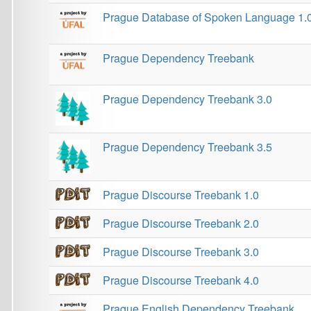
Prague Markup Language (PML)
PRAVIDCO
QT21
ROMi 1.0
Semantic Pattern Recognition
Sentiment Analysis in Czech
Shallow discourse parsing in Czech
Slovakoczech NLP workshop
SumeCzech