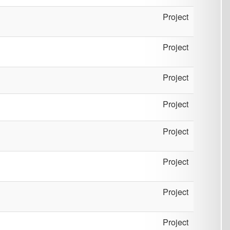
Project
Project
Project
Project
Project
Project
Project
Project
Project
Project