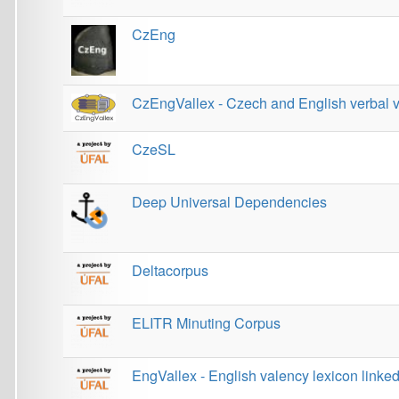
CzeSL
Deep Universal Dependencies
Deltacorpus
ELITR Minuting Corpus
EngVallex - English valency lexicon linked to corpo
European Language Grid
EUROSAI Corpus
EVALD 3.0 (Evaluator of Discourse)