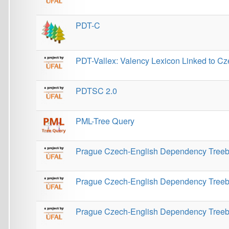
Prague Czech-English Dependency Treebank 3.0
Prague Database of Spoken Language 1.0
Prague Dependency Treebank
Prague Dependency Treebank 3.0
Prague Dependency Treebank 3.5
Prague Discourse Treebank 1.0
Prague Discourse Treebank 2.0
Prague Discourse Treebank 3.0
Prague Discourse Treebank 4.0
Prague English Dependency Treebank