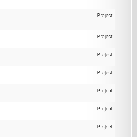
Project
Project
Project
Project
Project
Project
Project
Project
Project
Project