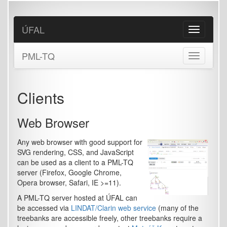
Skip
to
main
ÚFAL
Toggle
content
navigation
PML-TQ
Toggle
navigation
Clients
Web Browser
Any web browser with good support for
SVG rendering, CSS, and JavaScript
can be used as a client to a PML-TQ
server (Firefox, Google Chrome,
Opera browser, Safari, IE >=11).
A PML-TQ server hosted at ÚFAL can
be accessed via
LINDAT/Clarin web service
(many of the
treebanks are accessible freely, other treebanks require a