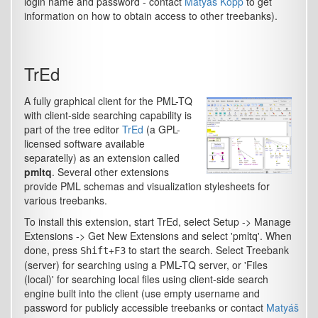
login name and password - contact
Matyáš Kopp
to get
information on how to obtain access to other treebanks).
TrEd
A fully graphical client for the PML-TQ
with client-side searching capability is
part of the tree editor
TrEd
(a GPL-
licensed software available
separatelly) as an extension called
pmltq
. Several other extensions
provide PML schemas and visualization stylesheets for
various treebanks.
To install this extension, start TrEd, select
Setup -> Manage
Extensions -> Get New Extensions
and select 'pmltq'. When
done, press
+
to start the search. Select
Treebank
Shift
F3
(server)
for searching using a PML-TQ server, or 'Files
(local)' for searching local files using client-side search
engine built into the client (use empty username and
password for publicly accessible treebanks or contact
Matyáš