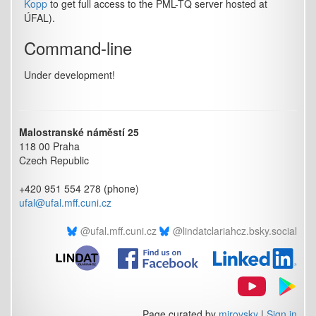
Kopp
to get full access to the PML-TQ server hosted at
ÚFAL).
Command-line
Under development!
Malostranské náměstí 25
118 00 Praha
Czech Republic
+420 951 554 278 (phone)
ufal@ufal.mff.cuni.cz
@ufal.mff.cuni.cz
@lindatclariahcz.bsky.social
Page curated by
mirovsky
|
Sign in