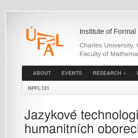
Skip
to
main
Institute of Formal and Ap
content
Charles University, Czech 
Faculty of Mathematics an
ABOUT
EVENTS
RESEARCH
PEOPLE
NPFL131
Jazykové technologie p
humanitních oborech 
Lecture slides (starší výuka,
updatováno)