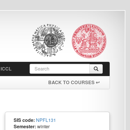
earch
Search
orm
BACK TO COURSES ↩
PFL131
winter
n:
0/2 Z
Pavel Straňák