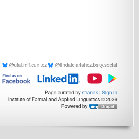
.cz
@lindatclariahcz.bsky.social
Page curated by
stranak
|
Sign in
rmal and Applied Linguistics © 2026
Powered by