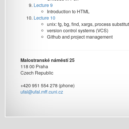
Malostranské náměstí 25
118 00 Praha
Czech Republic
+420 951 554 278 (phone)
ufal@ufal.mff.cuni.cz