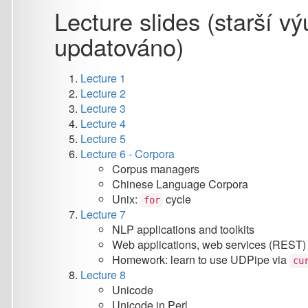
Lecture 1
Lecture 2
Lecture 3
Lecture 4
Lecture 5
Lecture 6 - Corpora
Corpus managers
Chinese Language Corpora
Unix:
cycle
for
Lecture 7
NLP applications and toolkits
Web applications, web services (REST)
Homework: learn to use UDPipe via
curl
Lecture 8
Unicode
Unicode in Perl
Lecture 9
Introduction to HTML
Lecture 10
unix: fg, bg, find, xargs, process substitution
version control systems (VCS)
Github and project management