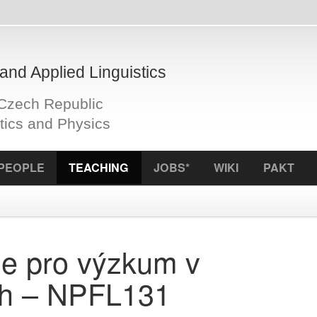
plied Linguistics
Republic
d Physics
S
TEACHING
JOBS*
WIKI
PAKT
ICCL
f
ro výzkum v
– NPFL131
SIS code:
N
Semester:
E-credits:
2
 v r. 23 postupně
Examinatio
Instructor: