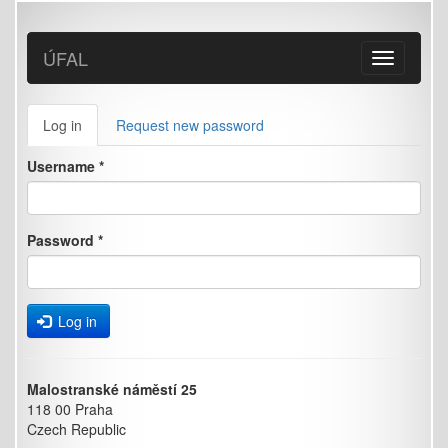
Skip
to
main
ÚFAL
Toggle
content
navigation
Primary
Log in
(active
Request new password
tabs
tab)
Username
*
Password
*
Log in
Malostranské náměstí 25
118 00 Praha
Czech Republic