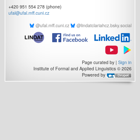
+420 951 554 278 (phone)
ufal@ufal.mff.cuni.cz
@ufal.mff.cuni.cz
@lindatclariahcz.bsky.social
Page curated by
|
Sign in
Institute of Formal and Applied Linguistics © 2026
Powered by