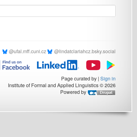
.cz
@lindatclariahcz.bsky.social
Page curated by
|
Sign in
rmal and Applied Linguistics © 2026
Powered by