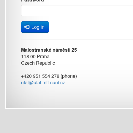
Log in
Malostranské náměstí 25
118 00 Praha
Czech Republic
+420 951 554 278 (phone)
ufal@ufal.mff.cuni.cz