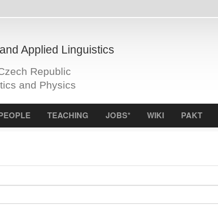
plied Linguistics
Republic
d Physics
S
TEACHING
JOBS*
WIKI
PAKT
ICCL
f