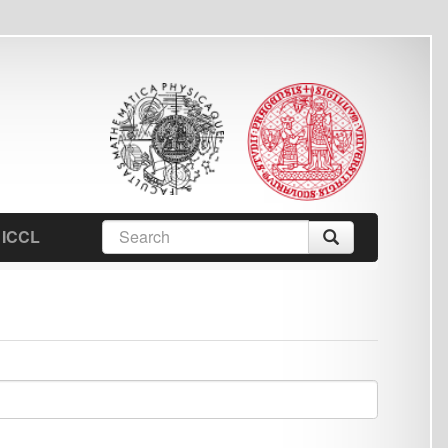
earch
Search
orm