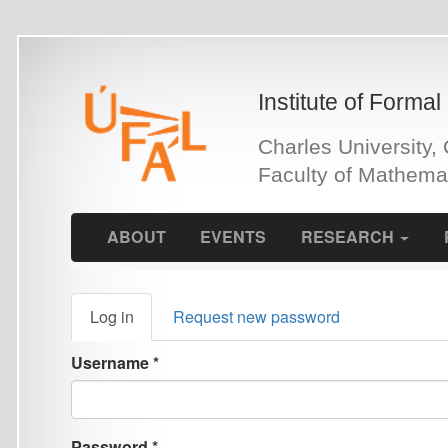
Skip
to
main
Institute of Formal and Ap
content
Charles University, Czech 
Faculty of Mathematics an
ABOUT
EVENTS
RESEARCH
PEOPLE
Primary
Log in
(active
Request new password
tabs
tab)
Username
*
Password
*