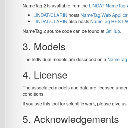
The individual models are described on a
NameTag 2 Models
4. License
The associated models and data are licensed under
CC BY-
conditions.
If you use this tool for scientific work, please give us credit b
5. Acknowledgements
Acknowledgements for the individual language models are lis
The work described herein has been supported by OP VVV VI L
CZ.02.1.01/0.0/0.0/16 013/0001781) and it has been supporte
(LM2023062, LM2018101). It has also been supported by the
5.1. Publications
Straková Jana, Straka Milan, Hajič Jan:
Neural Architectures 
Computational Linguistics, Copyright © Association for Comp
@inproceedings{strakova-etal-2019-neural,
