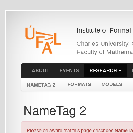
Skip
to
main
Institute of Formal and Ap
content
Charles University, Czech 
Faculty of Mathematics an
ABOUT
EVENTS
RESEARCH
PEOPLE
|
FORMATS
MODELS
NAMETAG 2
NameTag 2
Please be aware that this page describes
NameTag 2
. You 
Introduction