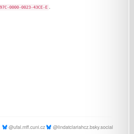
.cz
@lindatclariahcz.bsky.social
Page curated by
strakova
|
Sign in
rmal and Applied Linguistics © 2026
Powered by