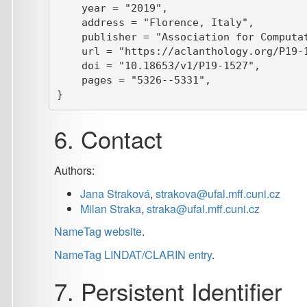
NameTag website
.
NameTag LINDAT/CLARIN entry
.
7. Persistent Identifier
If you prefer to reference NameTag by a persistent identifier 
Screenshot: