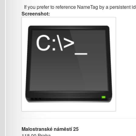
Malostranské náměstí 25
118 00 Praha
Czech Republic
+420 951 554 278 (phone)
ufal@ufal.mff.cuni.cz