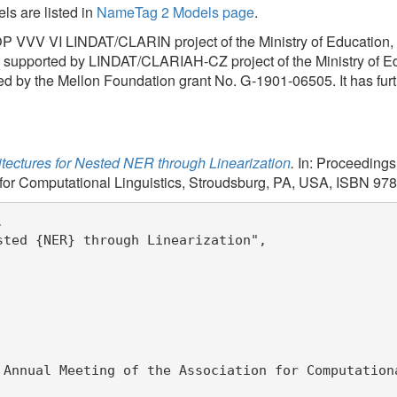
R} through Linearization",

Meeting of the Association for Computational Linguistics",
inguistics",
