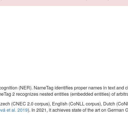
Tags:
Tagge
(NER). NameTag identifies proper names in text and classifies them into 
cognizes nested entities (embedded entities) of arbitrary depth.
CNEC 2.0 corpus), English (CoNLL corpus), Dutch (CoNLL corpus) and Sp
 2019
). In 2021, it achieves state of the art on German GermEval corpus (
arbitrary depth, depending on the trained model,
eTag Web Application
and
NameTag REST Web Service
hosted by
LIN