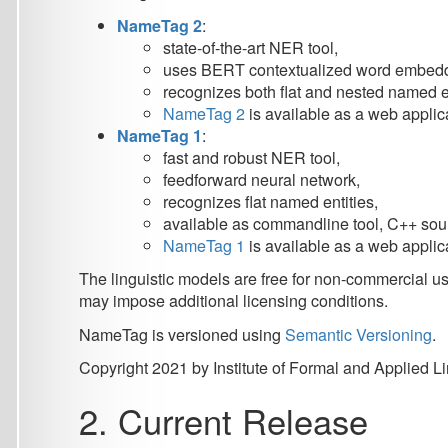
NameTag 1
:
fast and robust NER tool,
feedforward neural network,
recognizes flat named entities,
available as commandline tool, C++ source code, 
NameTag 1
is available as a web application
Nam
The linguistic models are free for non-commercial use and di
may impose additional licensing conditions.
NameTag is versioned using
Semantic Versioning
.
Copyright 2021 by Institute of Formal and Applied Linguistic
2. Current Release
NameTag 2 is available from the
LINDAT NameTag Web Serv
LINDAT/CLARIN
hosts
NameTag Web Application
.
LINDAT/CLARIN
also hosts
NameTag REST Web Servi
NameTag 2 source code can be found at
GitHub
.
3. Models