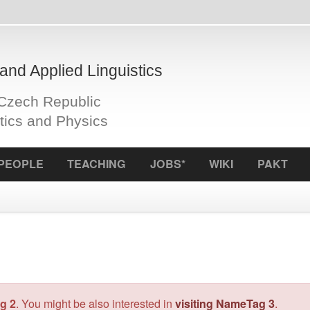
plied Linguistics
Republic
d Physics
S
TEACHING
JOBS*
WIKI
PAKT
ICCL
f
Author:
Jan
Mil
might be also interested in
visiting NameTag 3
.
Status:
rel
OS:
Linux
License:
M