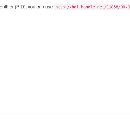
@ufal.mff.cuni
Institute of Fo