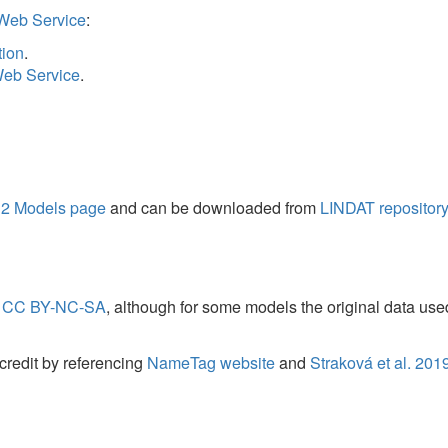
 page
and can be downloaded from
LINDAT repository
. The latest version
NC-SA
, although for some models the original data used to create the mo
y referencing
NameTag website
and
Straková et al. 2019
(see
BibTeX for r
ted in
NameTag 2 Models page
.
INDAT/CLARIN project of the Ministry of Education, Youth and Sports of
d by LINDAT/CLARIAH-CZ project of the Ministry of Education, Youth and
 Mellon Foundation grant No. G-1901-06505. It has further been suppo
for Nested NER through Linearization
.
In: Proceedings of the 57th Annual 
utational Linguistics, Stroudsburg, PA, USA, ISBN 978-1-950737-48-2, p