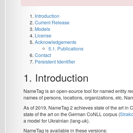
Current Release
Models
License
Acknowledgements
5.1. Publications
Contact
Persistent Identifier
1. Introduction
NameTag is an open-source tool for named entity recognition 
names of persons, locations, organizations, etc. NameTag 2 re
As of 2019, NameTag 2 achieves state of the art in Czech (
state of the art on the German CoNLL corpus (
Straková et al.
a model for Ukrainian (lang-uk).
NameTag is available in these versions:
NameTag 2
:
state-of-the-art NER tool,
uses BERT contextualized word embeddings,
recognizes both flat and nested named entities of 
NameTag 2
is available as a web application
Nam