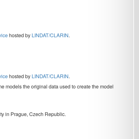
DAT/CLARIN
.
nal data used to create the model
h Republic.