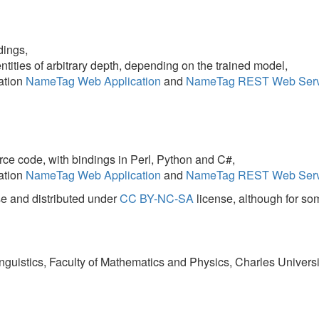
with bindings in Perl, Python and C#,
eTag Web Application
and
NameTag REST Web Service
hosted by
LIN
stributed under
CC BY-NC-SA
license, although for some models the origi
s, Faculty of Mathematics and Physics, Charles University in Prague, Czec
ice
:
ce
.