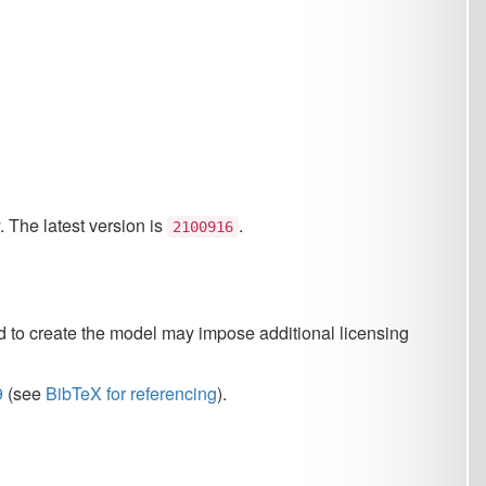
 is
.
2100916
del may impose additional licensing
eferencing
).
 the Czech Republic (project
 Sports of the Czech Republic
rted by LUSyD GX20-16819X.
Meeting of the Association for
p. 5326-5331, 2019.