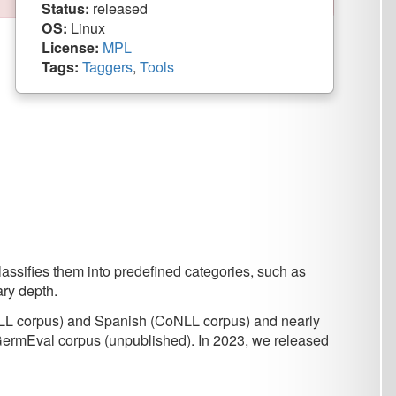
rs
,
Tools
predefined categories, such as
anish (CoNLL corpus) and nearly
unpublished). In 2023, we released
DAT/CLARIN
.