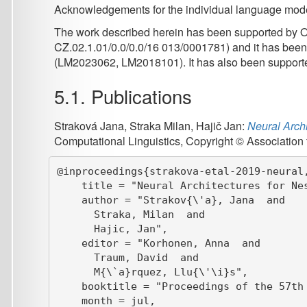
    title = "Neural Architectures for Nested {NE
    author = "Strakov{\'a}, Jana  and

      Straka, Milan  and

      Hajic, Jan",

    editor = "Korhonen, Anna  and

      Traum, David  and

      M{\`a}rquez, Llu{\'\i}s",

    booktitle = "Proceedings of the 57th Annual 
    month = jul,

    year = "2019",

    address = "Florence, Italy",

    publisher = "Association for Computational L
    url = "https://aclanthology.org/P19-1527",

    doi = "10.18653/v1/P19-1527",

    pages = "5326--5331",

6. Contact
Authors:
Jana Straková
,
strakova@ufal.mff.cuni.cz
Milan Straka
,
straka@ufal.mff.cuni.cz