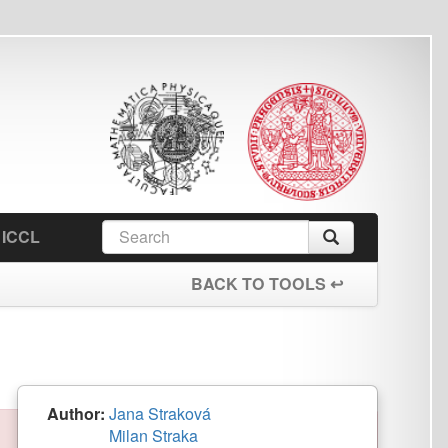
earch
Search
orm
BACK TO TOOLS ↩
a Straková
an Straka
eased
PL