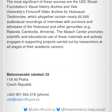
The most significant of these sources are the USC Shoah
Foundation's
Visual History Archive
and Yale
University's
Fortunoff Video Archive for Holocaust
Testimonies
, which altogether contain nearly 60,000
audiovisual recordings of interviews with survivors and
witnesses of the Holocaust and other genocides (e.g.,
Rwanda, Cambodia, Armenia). The Malach Center promotes
scientific and educational use of these materials and actively
engages in supporting projects carried out by researchers at
all stages of their academic careers.
Malostranské náměstí 25
118 00 Praha
Czech Republic
+420 951 554 278 (phone)
ufal@ufal.mff.cuni.cz
@ufal.mff.cuni.cz
@lindatclariahcz.bsky.social