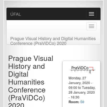
Skip
to
main
ÚFAL
Toggle
content
navigation
Toggle
navigation
Prague Visual History and Digital Humanities
Conference (PraViDCo) 2020
Prague Visual
History and
Digital
Monday, 27
Humanities
January, 2020 -
Conference
09:00
to
Tuesday,
28 January, 2020
(PraViDCo)
- 16:30
Room:
S9
2020