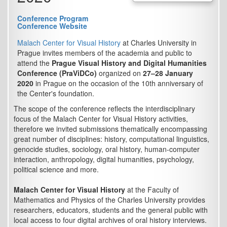
Conference Program
Conference Website
Malach Center for Visual History
at Charles University in
Prague invites members of the academia and public to
attend the
Prague Visual History and Digital Humanities
Conference (PraViDCo)
organized on
27–28 January
2020
in Prague on the occasion of the 10th anniversary of
the Center's foundation.
The scope of the conference reflects the interdisciplinary
focus of the Malach Center for Visual History activities,
therefore we invited submissions thematically encompassing
great number of disciplines: history, computational linguistics,
genocide studies, sociology, oral history, human-computer
interaction, anthropology, digital humanities, psychology,
political science and more.
Malach Center for Visual History
at the Faculty of
Mathematics and Physics of the Charles University provides
researchers, educators, students and the general public with
local access to four digital archives of oral history interviews.