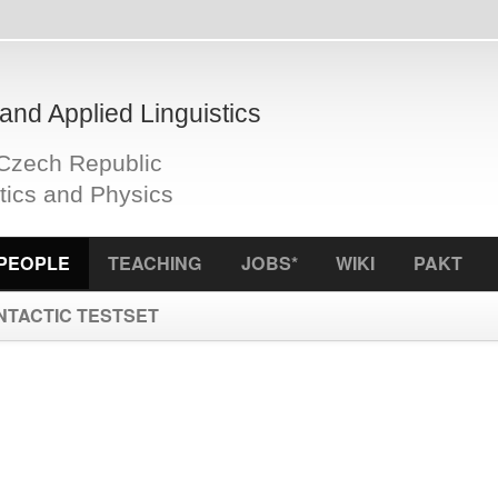
plied Linguistics
Republic
d Physics
S
TEACHING
JOBS*
WIKI
PAKT
ICCL
f
 TESTSET