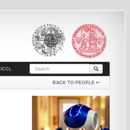
earch
Search
orm
BACK TO PEOPLE ↩