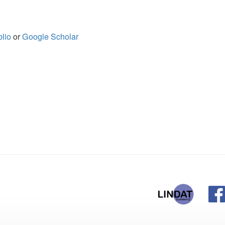
ogle Scholar
@ufal.mff.cuni
Institute of Fo