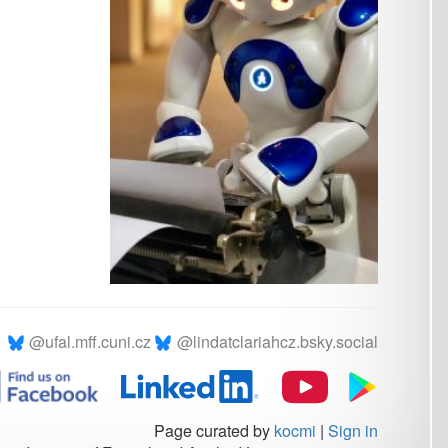
.cz
@lindatclariahcz.bsky.social
Page curated by
kocmi
|
Sign in
rmal and Applied Linguistics © 2026
Powered by