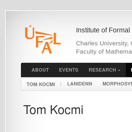
Skip
to
main
Institute of Formal and Ap
content
Charles University, Czech 
Faculty of Mathematics an
ABOUT
EVENTS
RESEARCH
PEOPLE
|
LANIDENN
MORPHOSYNTACTIC
TOM KOCMI
Tom Kocmi
Selected Bibliography