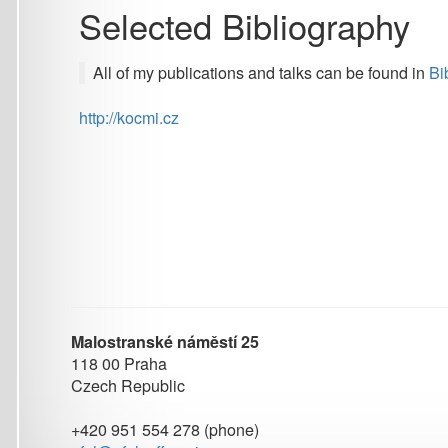
All of my publications and talks can be found in
Biblio
or
Go
http://kocmi.cz
Malostranské náměstí 25
118 00 Praha
Czech Republic
+420 951 554 278 (phone)
ufal@ufal.mff.cuni.cz