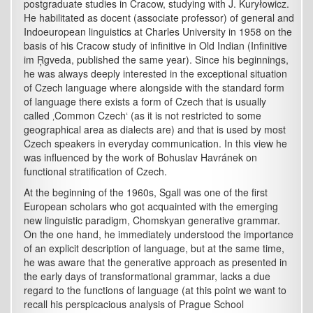
postgraduate studies in Cracow, studying with J. Kuryłowicz.
He habilitated as docent (associate professor) of general and
Indoeuropean linguistics at Charles University in 1958 on the
basis of his Cracow study of infinitive in Old Indian (Infinitive
im Ŗgveda, published the same year). Since his beginnings,
he was always deeply interested in the exceptional situation
of Czech language where alongside with the standard form
of language there exists a form of Czech that is usually
called ‚Common Czech‘ (as it is not restricted to some
geographical area as dialects are) and that is used by most
Czech speakers in everyday communication. In this view he
was influenced by the work of Bohuslav Havránek on
functional stratification of Czech.
At the beginning of the 1960s, Sgall was one of the first
European scholars who got acquainted with the emerging
new linguistic paradigm, Chomskyan generative grammar.
On the one hand, he immediately understood the importance
of an explicit description of language, but at the same time,
he was aware that the generative approach as presented in
the early days of transformational grammar, lacks a due
regard to the functions of language (at this point we want to
recall his perspicacious analysis of Prague School