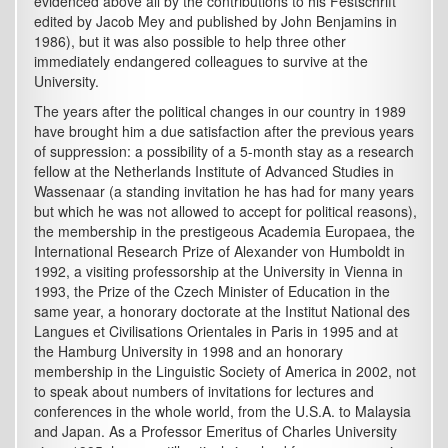
evidenced above all by the contributions to his Festschrift
edited by Jacob Mey and published by John Benjamins in
1986), but it was also possible to help three other
immediately endangered colleagues to survive at the
University.
The years after the political changes in our country in 1989
have brought him a due satisfaction after the previous years
of suppression: a possibility of a 5-month stay as a research
fellow at the Netherlands Institute of Advanced Studies in
Wassenaar (a standing invitation he has had for many years
but which he was not allowed to accept for political reasons),
the membership in the prestigeous Academia Europaea, the
International Research Prize of Alexander von Humboldt in
1992, a visiting professorship at the University in Vienna in
1993, the Prize of the Czech Minister of Education in the
same year, a honorary doctorate at the Institut National des
Langues et Civilisations Orientales in Paris in 1995 and at
the Hamburg University in 1998 and an honorary
membership in the Linguistic Society of America in 2002, not
to speak about numbers of invitations for lectures and
conferences in the whole world, from the U.S.A. to Malaysia
and Japan. As a Professor Emeritus of Charles University