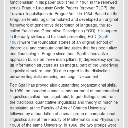
functionalism in his paper published in 1964 in the renewed
series Prague Linguistic Circle Papers (pre-war TLCP), the
Travaux linguistiques de Prague Vol. I in 1964. Based on the
Praguian tenets, Sgall formulated and developed an original
framework of generative description of language, the so-
called Functional Generative Description (FGD). His papers
in the early sixties and his book presenting FGD
(Sgall
1967)
were the foundation stones of an original school of
theoretical and computational linguistics that has been alive
and flourishing in Prague since then. Sgall’s innovative
approach builds on three main pillars: (i) dependency syntax,
(ii) information structure as an integral part of the underlying
linguistic structure, and (iii) due regard to the distinction
between linguistic meaning and cognitive content.
Petr Sgall has proved also outstanding organizational skills.
In 1959, he founded a small subdepartment of mathematical
linguistics (called then ‚algebraic‘, to get distinguished from
the traditional quantitative linguistics) and theory of machine
translation at the Faculty of Arts of Charles University,
followed by a foundation of a small group of computational
linguistics also at the Faculty of Mathematics and Physics (in
1960) of the same University. In 1968, the two groups were