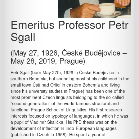
Emeritus Professor Petr
Sgall
(May 27, 1926, České Budějovice –
May 28, 2019, Prague)
Petr Sgall (born May 27th, 1926 in České Budějovice in
southern Bohemia, but spending most of his childhood in the
small town Ústí nad Orlicí in eastern Bohemia and living
since his university studies in Prague) has been one of the
most prominent Czech linguists belonging to the so-called
“second generation” of the world-famous structural and
functional Prague School of Linguistics. His first research
interests focused on typology of languages, in which he was
a pupil of Vladimír Skalička. His PhD thesis was on the
development of inflection in Indo-European languages
(published in Czech in 1958). He spent a year of