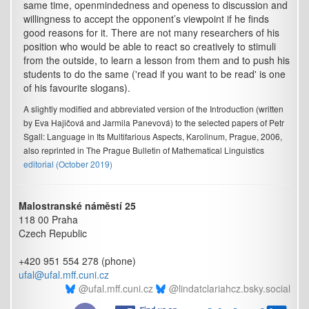
same time, openmindedness and openess to discussion and
willingness to accept the opponent’s viewpoint if he finds
good reasons for it. There are not many researchers of his
position who would be able to react so creatively to stimuli
from the outside, to learn a lesson from them and to push his
students to do the same ('read if you want to be read' is one
of his favourite slogans).
A slightly modified and abbreviated version of the Introduction (written
by Eva Hajičová and Jarmila Panevová) to the selected papers of Petr
Sgall: Language in Its Multifarious Aspects, Karolinum, Prague, 2006,
also reprinted in The Prague Bulletin of Mathematical Linguistics
editorial (October 2019)
Malostranské náměstí 25
118 00 Praha
Czech Republic
+420 951 554 278 (phone)
ufal@ufal.mff.cuni.cz
@ufal.mff.cuni.cz
@lindatclariahcz.bsky.social