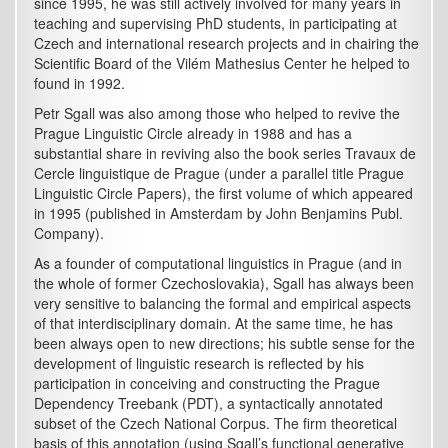
since 1995, he was still actively involved for many years in
teaching and supervising PhD students, in participating at
Czech and international research projects and in chairing the
Scientific Board of the Vilém Mathesius Center he helped to
found in 1992.
Petr Sgall was also among those who helped to revive the
Prague Linguistic Circle already in 1988 and has a
substantial share in reviving also the book series Travaux de
Cercle linguistique de Prague (under a parallel title Prague
Linguistic Circle Papers), the first volume of which appeared
in 1995 (published in Amsterdam by John Benjamins Publ.
Company).
As a founder of computational linguistics in Prague (and in
the whole of former Czechoslovakia), Sgall has always been
very sensitive to balancing the formal and empirical aspects
of that interdisciplinary domain. At the same time, he has
been always open to new directions; his subtle sense for the
development of linguistic research is reflected by his
participation in conceiving and constructing the Prague
Dependency Treebank (PDT), a syntactically annotated
subset of the Czech National Corpus. The firm theoretical
basis of this annotation (using Sgall’s functional generative