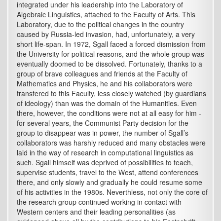
integrated under his leadership into the Laboratory of
Algebraic Linguistics, attached to the Faculty of Arts. This
Laboratory, due to the political changes in the country
caused by Russia-led invasion, had, unfortunately, a very
short life-span. In 1972, Sgall faced a forced dismission from
the University for political reasons, and the whole group was
eventually doomed to be dissolved. Fortunately, thanks to a
group of brave colleagues and friends at the Faculty of
Mathematics and Physics, he and his collaborators were
transfered to this Faculty, less closely watched (by guardians
of ideology) than was the domain of the Humanities. Even
there, however, the conditions were not at all easy for him -
for several years, the Communist Party decision for the
group to disappear was in power, the number of Sgall’s
collaborators was harshly reduced and many obstacles were
laid in the way of research in computational linguistics as
such. Sgall himself was deprived of possibilities to teach,
supervise students, travel to the West, attend conferences
there, and only slowly and gradually he could resume some
of his activities in the 1980s. Neverthless, not only the core of
the research group continued working in contact with
Western centers and their leading personalities (as