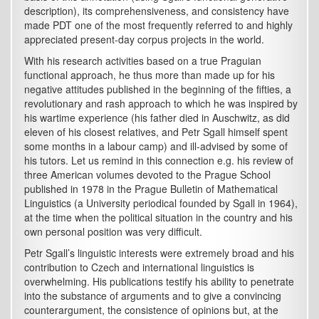
description), its comprehensiveness, and consistency have
made PDT one of the most frequently referred to and highly
appreciated present-day corpus projects in the world.
With his research activities based on a true Praguian
functional approach, he thus more than made up for his
negative attitudes published in the beginning of the fifties, a
revolutionary and rash approach to which he was inspired by
his wartime experience (his father died in Auschwitz, as did
eleven of his closest relatives, and Petr Sgall himself spent
some months in a labour camp) and ill-advised by some of
his tutors. Let us remind in this connection e.g. his review of
three American volumes devoted to the Prague School
published in 1978 in the Prague Bulletin of Mathematical
Linguistics (a University periodical founded by Sgall in 1964),
at the time when the political situation in the country and his
own personal position was very difficult.
Petr Sgall’s linguistic interests were extremely broad and his
contribution to Czech and international linguistics is
overwhelming. His publications testify his ability to penetrate
into the substance of arguments and to give a convincing
counterargument, the consistence of opinions but, at the