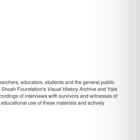
, students and the general public
n's
Visual History Archive
and Yale
ews with survivors and witnesses of
these materials and actively