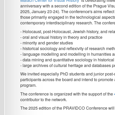
contemporary interdisciplinary research. The conference wel
- Holocaust, post-Holocaust, Jewish history, and related metacr
- oral and visual history in theory and practice
- minority and gender studies
- historical sociology and reflexivity of research methods
- language modelling and modelling in humanities and social
- data mining and quantitative sociology in historical researc
- large archives of cultural heritage and databases product
We invited especially PhD students and junior post-docs to a
participants across the board and intend to promote a direct int
program.
The conference is organized with the support of the
4EU+ Univ
contributor to the network.
The 2025 edition of the PRAVIDCO Conference will be held in 
Schedule and Deadlines:
- Extended submission deadline: September 15, 2024
- Notification to authors: September 30, 2024
- Final papers ready: October, 2024
- Conference: January 23-24, 2025