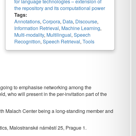
,
Corpora
,
Data
,
Discourse
,
Retrieval
,
Machine Learning
,
ty
,
Multilingual
,
Speech
,
Speech Retrieval
,
Tools
ise networking among the
in the per-invitation part of the
being a long-standing member and
náměstí 25, Prague 1.