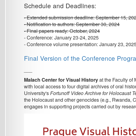
- Conference volume presentation: January 23, 2025
Final Version of the Conference Program
___
Malach Center for Visual History
at the Faculty of Mathemat
with local access to four digital archives of oral history int
University's
Fortunoff Video Archive for Holocaust Testimonie
the Holocaust and other genocides (e.g., Rwanda, Cambodia, 
engages in supporting projects carried out by researchers at a