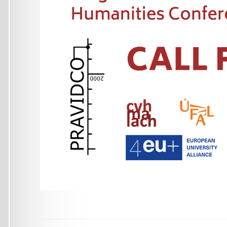
Malostranské náměstí 25
118 00 Praha
Czech Republic
+420 951 554 278 (phone)
ufal@ufal.mff.cuni.cz