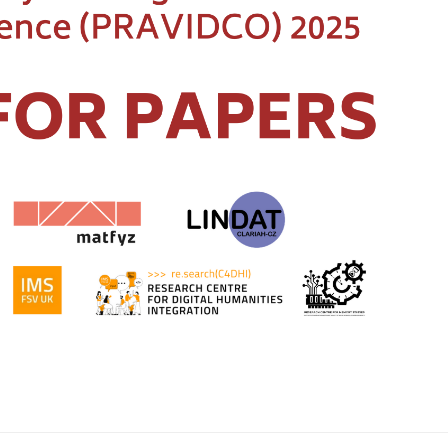
@ufal.mff.cuni
Page c
Institute of Fo