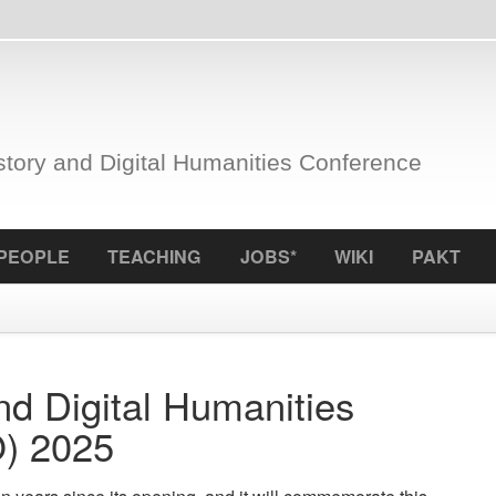
nd Digital Humanities Conference
S
TEACHING
JOBS*
WIKI
PAKT
ICCL
f
igital Humanities
25
Grant:
LINDAT/CLAR
since its opening, and it will commemorate this
for language
tory and Digital Humanities Conference (PRAVIDCO
the reposito
ties of the Malach Center, serving as a nexus for
Tags:
umanities and social sciences perspectives of