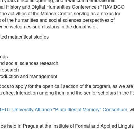
Annotations
comes submissions in the domains of:
Information 
Multi-modali
itical studies
Recognition
 sciences research
h
ion and management
pply for the open call section of the program, as we are going to emphas
eraction among them and the senior scholars in the field, who will present 
ersity Alliance "Pluralities of Memory" Consortium
, with Malach Center 
Prague at the Institute of Formal and Applied Linguistics, Malostranské 