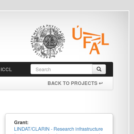
earch
Search
orm
BACK TO PROJECTS ↩
IN - Research infrastructure
 technologies – extension of
ry and its computational power