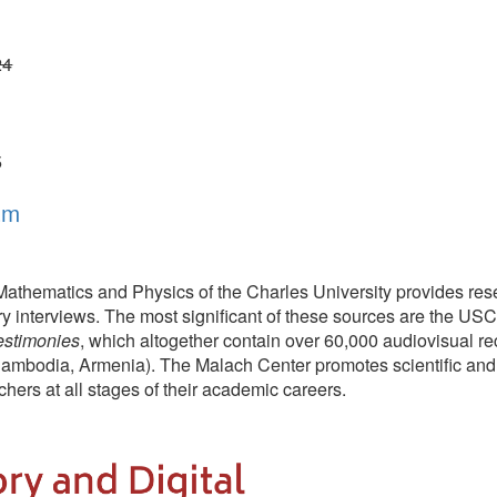
ics and Physics of the Charles University provides researchers, educators
erviews. The most significant of these sources are the USC Shoah Foundatio
s
, which altogether contain over 60,000 audiovisual recordings of intervi
Armenia). The Malach Center promotes scientific and educational use of 
ll stages of their academic careers.