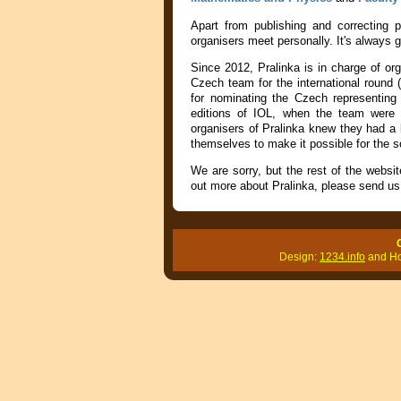
Apart from publishing and correcting
organisers meet personally. It's always 
Since 2012, Pralinka is in charge of or
Czech team for the international round (
for nominating the Czech representing
editions of IOL, when the team were s
organisers of Pralinka knew they had a l
themselves to make it possible for the s
We are sorry, but the rest of the websit
out more about Pralinka, please send us 
Design:
1234.info
and Hon