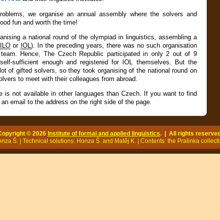
 problems, we organise an
annual assembly
where the solvers and
good fun and worth the time!
ganising a national round of the
olympiad in linguistics
, assembling a
ILO
or
IOL
). In the preceding years, there was no such organisation
 team. Hence, The Czech Republic participated in only 2 out of 9
elf-sufficient enough and registered for IOL themselves. But the
ot of gifted solvers, so they took organising of the national round on
olvers to meet with their colleagues from abroad.
e is not available in other languages than Czech. If you want to find
an email to the address on the right side of the page.
Copyright © 2026
Institute of formal and applied linguistics
. | All rights reserved
za Š. | Technical solutions: Honza Š. and Matěj K. | Contents: the Pralinka collecti