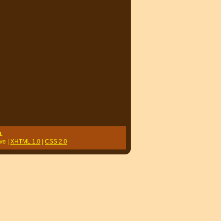
.
ve |
XHTML 1.0
|
CSS 2.0