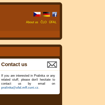
About us
ČLO
ÚFAL
Contact us
If you are interested in Pralinka or any
related stuff, please don't hesitate to
contact us by email on
pralinka@ufal.mff.cuni.cz
.