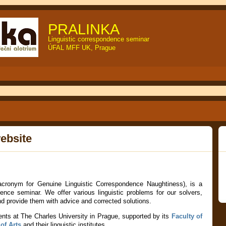
PRALINKA
Linguistic correspondence seminar
ÚFAL MFF UK, Prague
ebsite
 acronym for Genuine Linguistic Correspondence Naughtiness), is a
ndence seminar
. We offer various linguistic problems for our solvers,
and provide them with advice and corrected solutions.
ents at The Charles University in Prague, supported by its
Faculty of
of Arts
and their linguistic institutes.