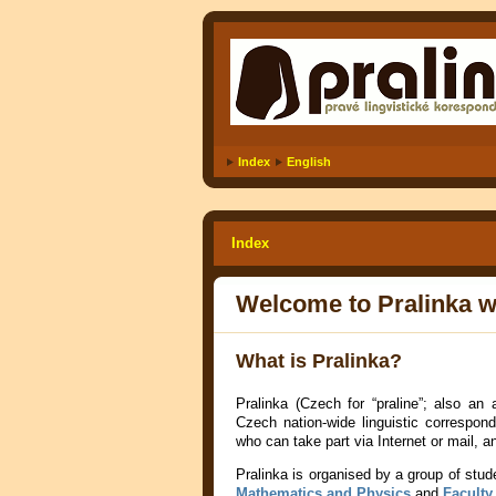
Index
English
Index
Welcome to Pralinka w
What is Pralinka?
Pralinka (Czech for “praline”; also an
Czech nation-wide
linguistic correspo
who can take part via Internet or mail, 
Pralinka is organised by a group of stud
Mathematics and Physics
and
Faculty 