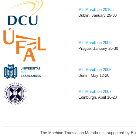
MT Marathon 2010a
Dublin, January 25-30
MT Marathon 2009
Prague, January 26-30
MT Marathon 2008
Berlin, May 12-20
MT Marathon 2007
Edinburgh, April 16-20
The Machine Translation Marathon is supported by
Eu