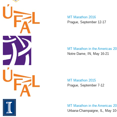
MT Marathon 2016
Prague, September 12-17
MT Marathon in the Americas 2
Notre Dame, IN, May 16-21
MT Marathon 2015
Prague, September 7-12
MT Marathon in the Americas 2
Urbana-Champaigne, IL, May 10