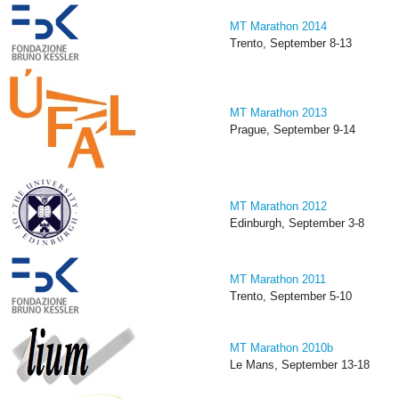
MT Marathon 2014
Trento, September 8-13
MT Marathon 2013
Prague, September 9-14
MT Marathon 2012
Edinburgh, September 3-8
MT Marathon 2011
Trento, September 5-10
MT Marathon 2010b
Le Mans, September 13-18