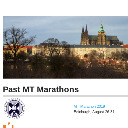
Past MT Marathons
MT Marathon 2019
Edinburgh, August 26-31