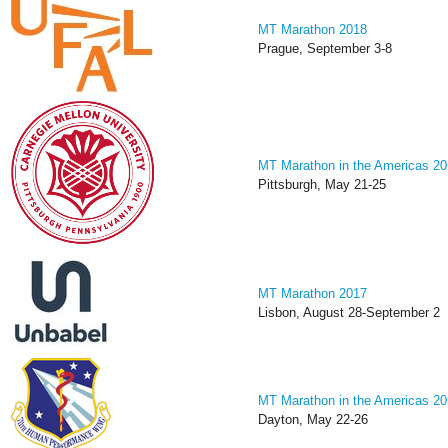
MT Marathon 2018
Prague, September 3-8
MT Marathon in the Americas 2
Pittsburgh, May 21-25
MT Marathon 2017
Lisbon, August 28-September 2
MT Marathon in the Americas 2
Dayton, May 22-26