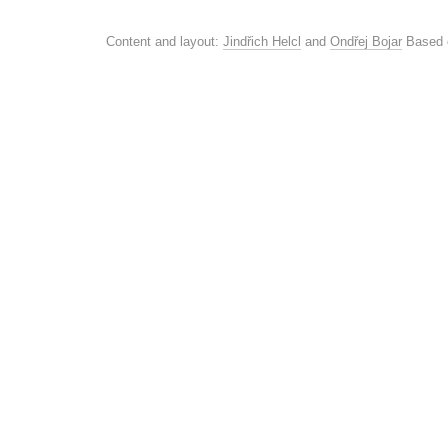
Content and layout:
Jindřich Helcl
and
Ondřej Bojar
Based