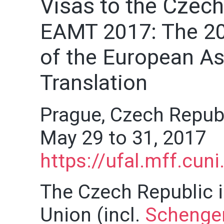
Visas to the Czech
EAMT 2017: The 20
of the European As
Translation
Prague, Czech Repub
May 29 to 31, 2017
https://ufal.mff.cun
The Czech Republic i
Union (incl.
Schengen