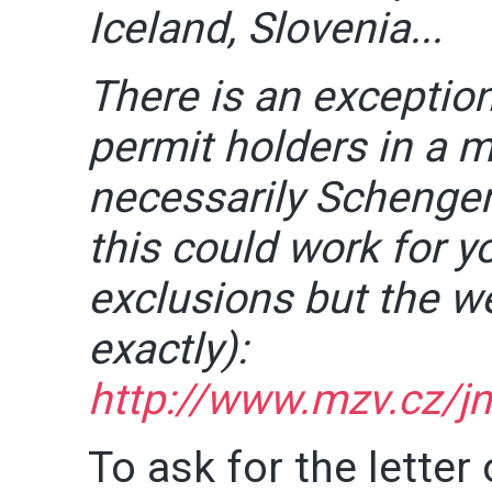
Iceland, Slovenia...
There is an exceptio
permit holders in a 
necessarily Schengen)
this could work for y
exclusions but the w
exactly):
http://www.mzv.cz/jn
To ask for the letter 