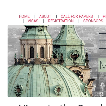
HOME
ABOUT
CALL FOR PAPERS
P
VISAS
REGISTRATION
SPONSORS
M