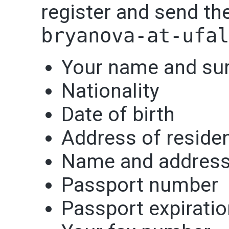
register and send th
bryanova-at-ufa
Your name and sur
Nationality
Date of birth
Address of reside
Name and address
Passport number
Passport expiratio