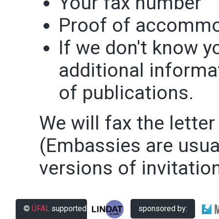
Your fax number
Proof of accommo
If we don't know y
additional informat
of publications.
We will fax the letter
(Embassies are usual
versions of invitation
©
ÚFAL
supported
sponsored by: