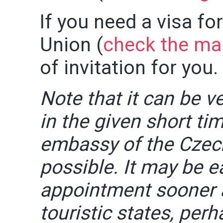
If you need a visa fo
Union (
check the ma
of invitation for you.
Note that it can be ve
in the given short t
embassy of the Czec
possible. It may be e
appointment sooner 
touristic states, per