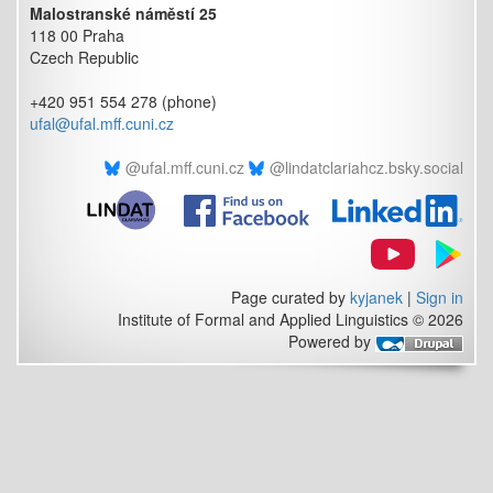
Malostranské náměstí 25
118 00 Praha
Czech Republic
+420 951 554 278 (phone)
ufal@ufal.mff.cuni.cz
@ufal.mff.cuni.cz
@lindatclariahcz.bsky.social
Page curated by
kyjanek
|
Sign in
Institute of Formal and Applied Linguistics © 2026
Powered by