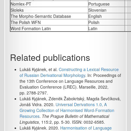
Nomlex-PT
Portuguese
Sloleks
Slovenian
The Morpho-Semantic Database
English
The Polish WFN
Polish
Word Formation Latin
Latin
Related publications
Lukáš Kyjánek, et al.
Constructing a Lexical Resource
of Russian Derivational Morphology
. In: Proceedings of
the 13th Conference on Language Resources and
Evaluation Conference (LREC). Marseille, 2022,
pp. 2788-2797.
Lukáš Kyjánek, Zdeněk Žabokrtský, Magda Ševčíková,
Jonáš Vidra. 2020.
Universal Derivations 1.0, A
Growing Collection of Harmonised Word-Formation
Resources
.
The Prague Bulletin of Mathematical
Linguistics
, 115:2, pp. 5-30. ISSN: 0032-6585.
Lukáš Kyjánek. 2020.
Harmonisation of Language