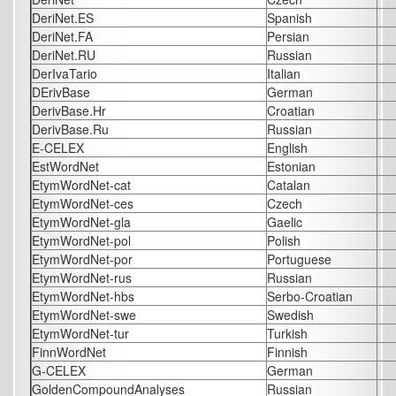
DeriNet.ES
Spanish
DeriNet.FA
Persian
DeriNet.RU
Russian
DerIvaTario
Italian
DErivBase
German
DerivBase.Hr
Croatian
DerivBase.Ru
Russian
E-CELEX
English
EstWordNet
Estonian
EtymWordNet-cat
Catalan
EtymWordNet-ces
Czech
EtymWordNet-gla
Gaelic
EtymWordNet-pol
Polish
EtymWordNet-por
Portuguese
EtymWordNet-rus
Russian
EtymWordNet-hbs
Serbo-Croatian
EtymWordNet-swe
Swedish
EtymWordNet-tur
Turkish
FinnWordNet
Finnish
G-CELEX
German
GoldenCompoundAnalyses
Russian