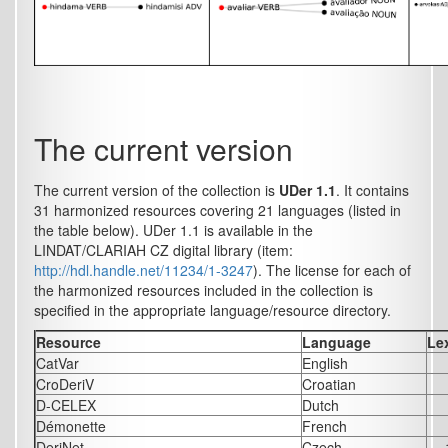
The current version
The current version of the collection is
UDer 1.1
. It contains
31 harmonized resources covering 21 languages (listed in
the table below). UDer 1.1 is available in the
LINDAT/CLARIAH CZ digital library (item:
http://hdl.handle.net/11234/1-3247
). The license for each of
the harmonized resources included in the collection is
specified in the appropriate language/resource directory.
Resource
Language
Le
CatVar
English
CroDeriV
Croatian
D-CELEX
Dutch
Démonette
French
DeriNet
Czech