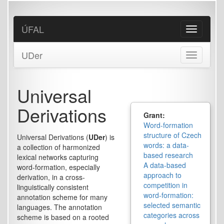
Skip
to
main
ÚFAL
Toggle
content
navigation
UDer
Toggle
navigation
Universal
Derivations
Grant:
Word-formation
structure of Czech
Universal Derivations (
UDer
) is
words: a data-
a collection of harmonized
based research
lexical networks capturing
A data-based
word-formation, especially
approach to
derivation, in a cross-
competition in
linguistically consistent
word-formation:
annotation scheme for many
selected semantic
languages. The annotation
categories across
scheme is based on a rooted