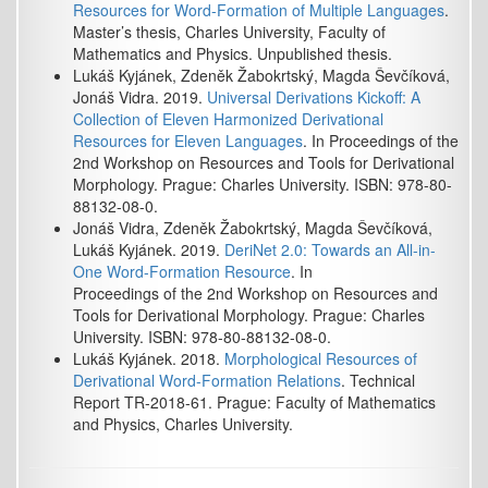
Resources for Word-Formation of Multiple Languages
.
Master’s thesis, Charles University, Faculty of
Mathematics and Physics. Unpublished thesis.
Lukáš Kyjánek, Zdeněk Žabokrtský, Magda Ševčíková,
Jonáš Vidra. 2019.
Universal Derivations Kickoff: A
Collection of Eleven Harmonized Derivational
Resources for Eleven Languages
. In Proceedings of the
2nd Workshop on Resources and Tools for Derivational
Morphology. Prague: Charles University. ISBN: 978-80-
88132-08-0.
Jonáš Vidra, Zdeněk Žabokrtský, Magda Ševčíková,
Lukáš Kyjánek. 2019.
DeriNet 2.0: Towards an All-in-
One Word-Formation Resource
. In
Proceedings of the 2nd Workshop on Resources and
Tools for Derivational Morphology. Prague: Charles
University. ISBN: 978-80-88132-08-0.
Lukáš Kyjánek. 2018.
Morphological Resources of
Derivational Word-Formation Relations
. Technical
Report TR-2018-61. Prague: Faculty of Mathematics
and Physics, Charles University.