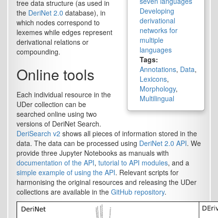
seven languages
tree data structure (as used in
Developing
the
DeriNet 2.0
database), in
derivational
which nodes correspond to
networks for
lexemes while edges represent
multiple
derivational relations or
languages
compounding.
Tags:
Online tools
Annotations
,
Data
,
Lexicons
,
Morphology
,
Each individual resource in the
Multilingual
UDer collection can be
searched online using two
versions of DeriNet Search.
DeriSearch v2
shows all pieces of information stored in the
data. The data can be processed using
DeriNet 2.0 API
. We
provide three Jupyter Notebooks as manuals with
documentation of the API
,
tutorial to API modules
, and a
simple example of using the API
. Relevant scripts for
harmonising the original resources and releasing the UDer
collections are available in the
GitHub repository
.