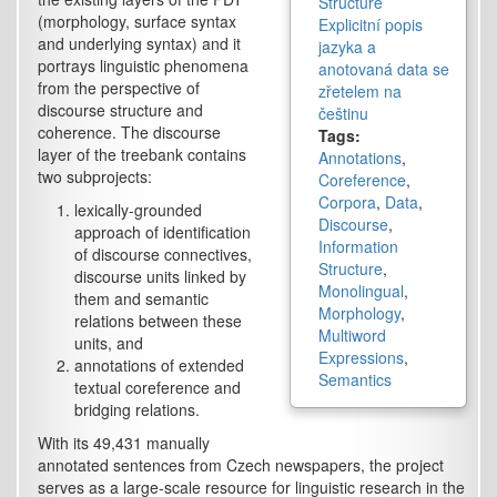
Structure
(morphology, surface syntax
Explicitní popis
and underlying syntax) and it
jazyka a
portrays linguistic phenomena
anotovaná data se
from the perspective of
zřetelem na
discourse structure and
češtinu
coherence. The discourse
Tags:
layer of the treebank contains
Annotations
,
two subprojects:
Coreference
,
Corpora
,
Data
,
lexically-grounded
Discourse
,
approach of identification
Information
of discourse connectives,
Structure
,
discourse units linked by
Monolingual
,
them and semantic
Morphology
,
relations between these
Multiword
units, and
Expressions
,
annotations of extended
Semantics
textual coreference and
bridging relations.
With its 49,431 manually
annotated sentences from Czech newspapers, the project
serves as a large-scale resource for linguistic research in the