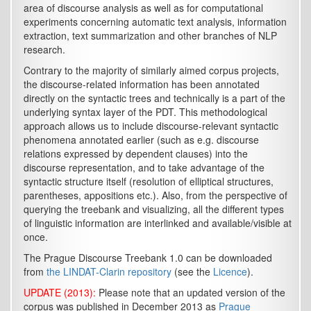
area of discourse analysis as well as for computational
experiments concerning automatic text analysis, information
extraction, text summarization and other branches of NLP
research.
Contrary to the majority of similarly aimed corpus projects,
the discourse-related information has been annotated
directly on the syntactic trees and technically is a part of the
underlying syntax layer of the PDT. This methodological
approach allows us to include discourse-relevant syntactic
phenomena annotated earlier (such as e.g. discourse
relations expressed by dependent clauses) into the
discourse representation, and to take advantage of the
syntactic structure itself (resolution of elliptical structures,
parentheses, appositions etc.). Also, from the perspective of
querying the treebank and visualizing, all the different types
of linguistic information are interlinked and available/visible at
once.
The Prague Discourse Treebank 1.0 can be downloaded
from
the LINDAT-Clarin repository
(see the
Licence
).
UPDATE (2013):
Please note that an updated version of the
corpus was published in December 2013 as
Prague