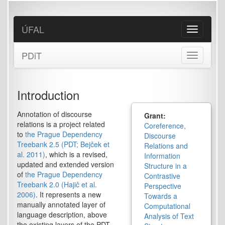
Skip
to
main
ÚFAL
Toggle
content
navigation
PDiT
Toggle
navigation
Introduction
Annotation of discourse
Grant:
relations is a project related
Coreference,
to
the Prague Dependency
Discourse
Treebank 2.5 (PDT; Bejček et
Relations and
al. 2011)
, which is a revised,
Information
updated and extended version
Structure in a
of
the Prague Dependency
Contrastive
Treebank 2.0 (Hajič et al.
Perspective
2006)
. It represents a new
Towards a
manually annotated layer of
Computational
language description, above
Analysis of Text
the existing layers of the PDT