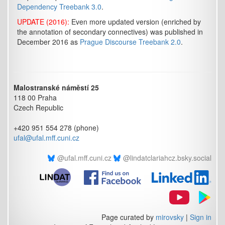
Dependency Treebank 3.0
.
UPDATE (2016):
Even more updated version (enriched by
the annotation of secondary connectives) was published in
December 2016 as
Prague Discourse Treebank 2.0
.
Malostranské náměstí 25
118 00 Praha
Czech Republic
+420 951 554 278 (phone)
ufal@ufal.mff.cuni.cz
@ufal.mff.cuni.cz
@lindatclariahcz.bsky.social
Page curated by
mirovsky
|
Sign in