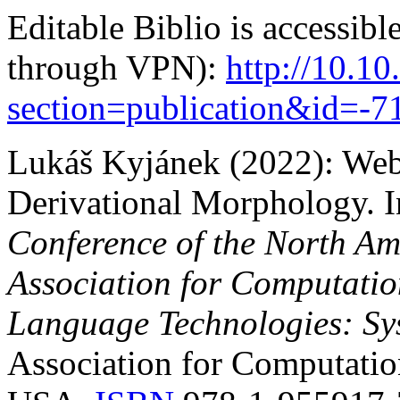
Editable Biblio is accessibl
through VPN):
http://10.10
section=publication&id=
Lukáš Kyjánek (2022):
Web
Derivational Morphology.
I
Conference of the North Am
Association for Computatio
Language Technologies: Sy
Association for Computation