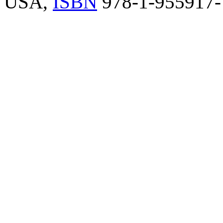
USA,
ISBN
978-1-955917-