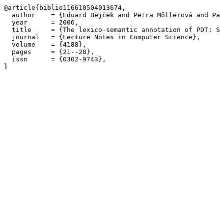
@article{biblio116610504013674,

  author    = {Eduard Bejček and Petra Möllerová and Pa
  year      = 2006,

  title     = {The lexico-semantic annotation of PDT: S
  journal   = {Lecture Notes in Computer Science},

  volume    = {4188},

  pages     = {21--28},

  issn      = {0302-9743},
