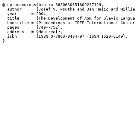
@inproceedings{biblio-8680630651609237129,

  author    = {Josef V. Psutka and Jan Hajič and Willia
  year      = 2004,

  title     = {The Development of ASR for Slavic Langua
  booktitle = {Proceedings of IEEE International Confer
  pages     = {749--752},

  address   = {Montreal},

  isbn      = {ISBN 0-7803-8484-9) (ISSN 1520-6149},
