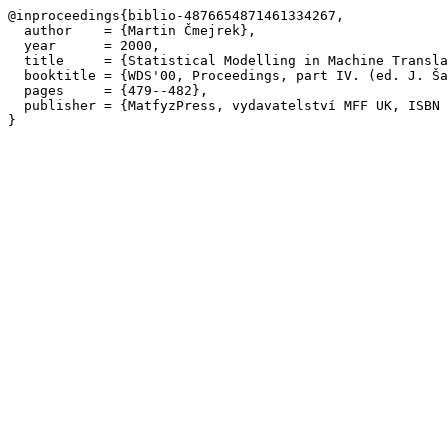
@inproceedings{biblio-4876654871461334267,

  author    = {Martin Čmejrek},

  year      = 2000,

  title     = {Statistical Modelling in Machine Transla
  booktitle = {WDS'00, Proceedings, part IV. (ed. J. Ša
  pages     = {479--482},

  publisher = {MatfyzPress, vydavatelství MFF UK, ISBN 